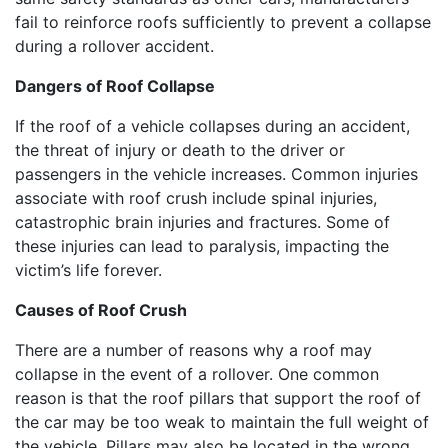
fail to reinforce roofs sufficiently to prevent a collapse
during a rollover accident.
Dangers of Roof Collapse
If the roof of a vehicle collapses during an accident,
the threat of injury or death to the driver or
passengers in the vehicle increases. Common injuries
associate with roof crush include spinal injuries,
catastrophic brain injuries and fractures. Some of
these injuries can lead to paralysis, impacting the
victim’s life forever.
Causes of Roof Crush
There are a number of reasons why a roof may
collapse in the event of a rollover. One common
reason is that the roof pillars that support the roof of
the car may be too weak to maintain the full weight of
the vehicle. Pillars may also be located in the wrong