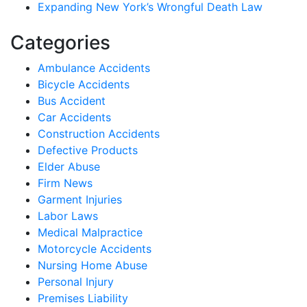
Expanding New York’s Wrongful Death Law
Categories
Ambulance Accidents
Bicycle Accidents
Bus Accident
Car Accidents
Construction Accidents
Defective Products
Elder Abuse
Firm News
Garment Injuries
Labor Laws
Medical Malpractice
Motorcycle Accidents
Nursing Home Abuse
Personal Injury
Premises Liability