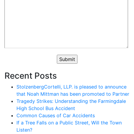
Recent Posts
StolzenbergCortelli, LLP. is pleased to announce
that Noah Mittman has been promoted to Partner
Tragedy Strikes: Understanding the Farmingdale
High School Bus Accident
Common Causes of Car Accidents
If a Tree Falls on a Public Street, Will the Town
Listen?