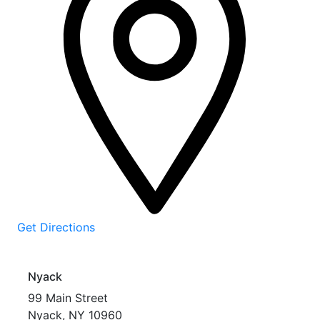
Get Directions
Nyack
99 Main Street
Nyack
,
NY
10960