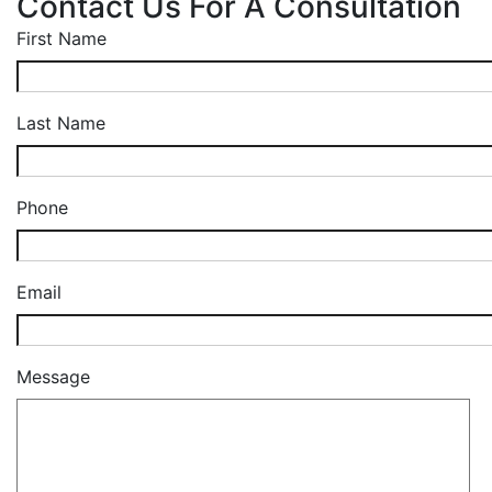
Contact Us For A Consultation
First Name
Last Name
Phone
Email
Message