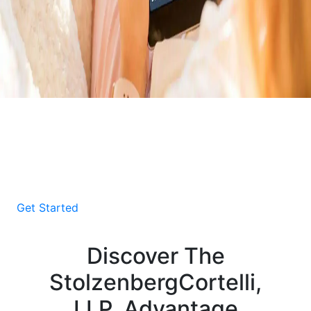
Download Your Free E-
Book About Car Accident
Victims
Get Started
Discover The
StolzenbergCortelli,
LLP, Advantage