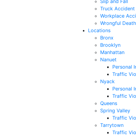
Slip and Fall
Truck Accident
Workplace Acc
Wrongful Death
Locations
Bronx
Brooklyn
Manhattan
Nanuet
Personal I
Traffic Vi
Nyack
Personal I
Traffic Vi
Queens
Spring Valley
Traffic Vi
Tarrytown
Traffic Vi