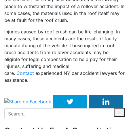
place to withstand the impact of a rollover accident. In
some cases, the materials used in the roof itself may
be at fault for the roof crush.
Injuries caused by roof crush can be life-changing. In
many cases, these accidents are the result of faulty
manufacturing of the vehicle. Those injured in roof
crush accidents from rollover accidents may be
eligible for legal compensation to help pay for their
injuries, suffering and medical
care.
Contact
experienced NY car accident lawyers for
assistance.