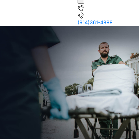
(914)361-4888