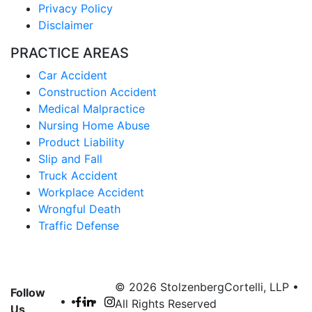
Privacy Policy
Disclaimer
PRACTICE AREAS
Car Accident
Construction Accident
Medical Malpractice
Nursing Home Abuse
Product Liability
Slip and Fall
Truck Accident
Workplace Accident
Wrongful Death
Traffic Defense
© 2026 StolzenbergCortelli, LLP •
Follow
All Rights Reserved
Us