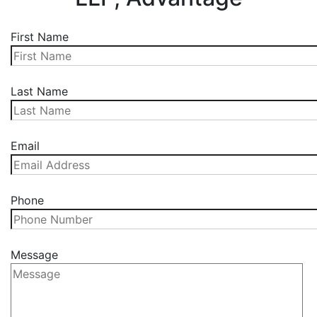
First Name
Last Name
Email
Phone
Message