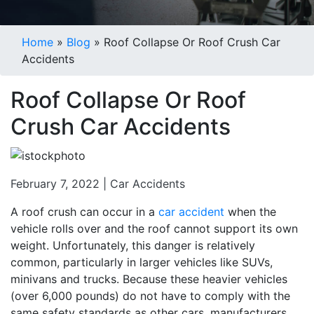
Blogs
Home
»
Blog
»
Roof Collapse Or Roof Crush Car
Accidents
Roof Collapse Or Roof
Crush Car Accidents
February 7, 2022 |
Car Accidents
A roof crush can occur in a
car accident
when the
vehicle rolls over and the roof cannot support its own
weight. Unfortunately, this danger is relatively
common, particularly in larger vehicles like SUVs,
minivans and trucks. Because these heavier vehicles
(over 6,000 pounds) do not have to comply with the
same safety standards as other cars, manufacturers