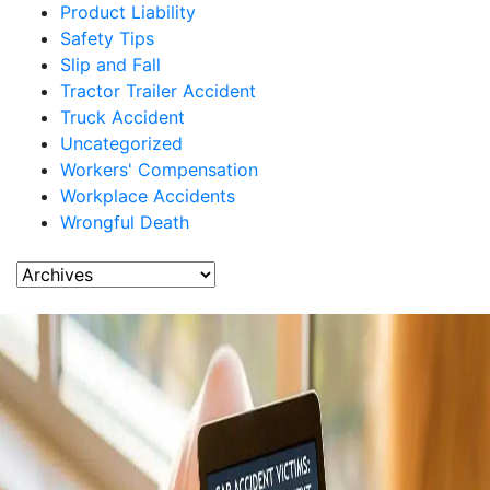
Product Liability
Safety Tips
Slip and Fall
Tractor Trailer Accident
Truck Accident
Uncategorized
Workers' Compensation
Workplace Accidents
Wrongful Death