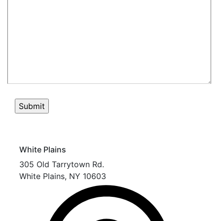
White Plains
305 Old Tarrytown Rd.
White Plains
,
NY
10603