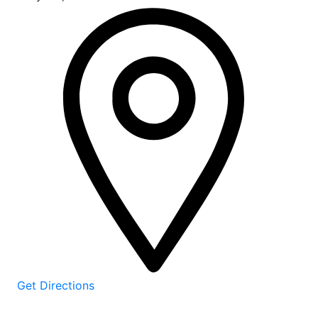
Get Directions