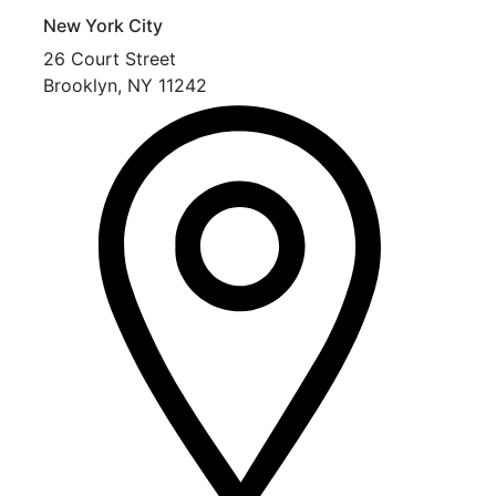
New York City
26 Court Street
Brooklyn
,
NY
11242