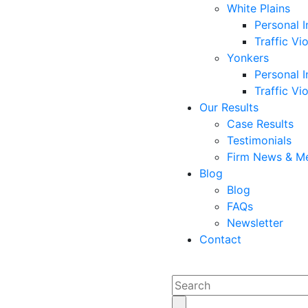
White Plains
Personal I
Traffic Vi
Yonkers
Personal I
Traffic Vi
Our Results
Case Results
Testimonials
Firm News & M
Blog
Blog
FAQs
Newsletter
Contact