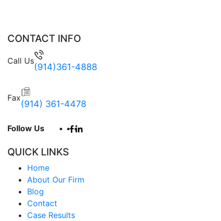
CONTACT INFO
Call Us
(914)361-4888
Fax
(914) 361-4478
Follow Us
QUICK LINKS
Home
About Our Firm
Blog
Contact
Case Results