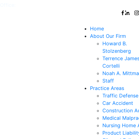
Office:
White
,
Nyack
,
New
,
Nanuet
Follow
Plains
York
Us
City
Home
About Our Firm
Howard B.
Stolzenberg
Terrence Jame
Cortelli
Noah A. Mittm
Staff
Practice Areas
Traffic Defense
Car Accident
Construction A
Medical Malpra
Nursing Home 
Product Liabilit