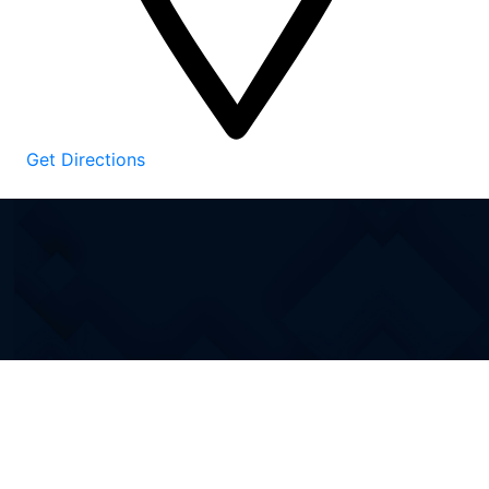
Get Directions