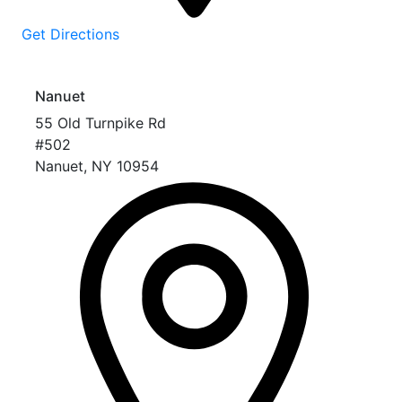
Get Directions
Nanuet
55 Old Turnpike Rd
#502
Nanuet
,
NY
10954