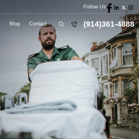
Follow Us
(914)361-4888
s
Blog
Contact