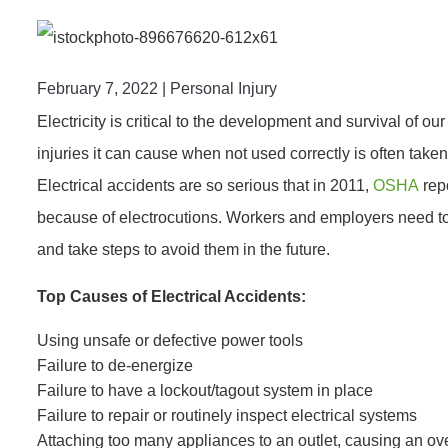
February 7, 2022 |
Personal Injury
Electricity is critical to the development and survival of our
injuries it can cause when not used correctly is often taken 
Electrical accidents are so serious that in 2011,
OSHA
repo
because of electrocutions. Workers and employers need t
and take steps to avoid them in the future.
Top Causes of Electrical Accidents:
Using unsafe or defective power tools
Failure to de-energize
Failure to have a lockout/tagout system in place
Failure to repair or routinely inspect electrical systems
Attaching too many appliances to an outlet, causing an ov