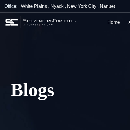
Office:
White Plains
,
Nyack
,
New York City
,
Nanuet
Home
Blogs