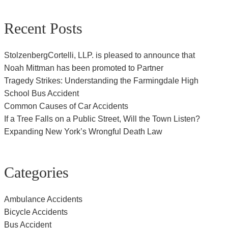
Recent Posts
StolzenbergCortelli, LLP. is pleased to announce that
Noah Mittman has been promoted to Partner
Tragedy Strikes: Understanding the Farmingdale High
School Bus Accident
Common Causes of Car Accidents
If a Tree Falls on a Public Street, Will the Town Listen?
Expanding New York’s Wrongful Death Law
Categories
Ambulance Accidents
Bicycle Accidents
Bus Accident