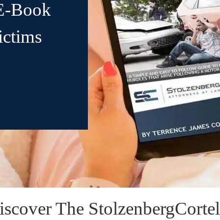
E-Book
ictims
iscover The StolzenbergCortell