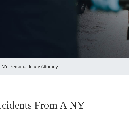
 NY Personal Injury Attorney
Accidents From A NY