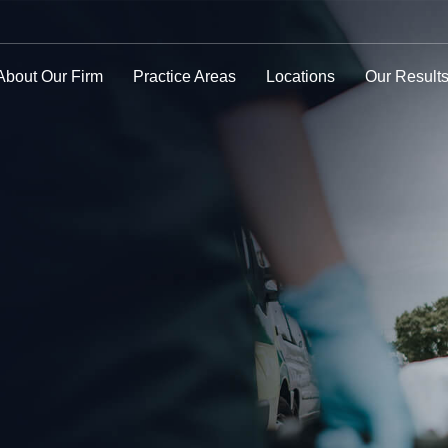
About Our Firm
Practice Areas
Locations
Our Result