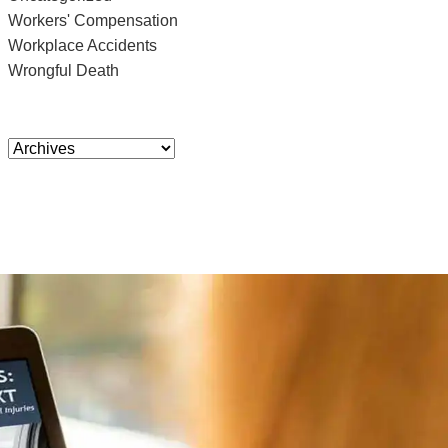
Workers' Compensation
Workplace Accidents
Wrongful Death