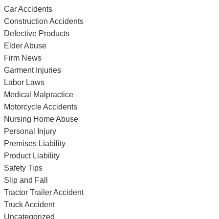
Car Accidents
Construction Accidents
Defective Products
Elder Abuse
Firm News
Garment Injuries
Labor Laws
Medical Malpractice
Motorcycle Accidents
Nursing Home Abuse
Personal Injury
Premises Liability
Product Liability
Safety Tips
Slip and Fall
Tractor Trailer Accident
Truck Accident
Uncategorized