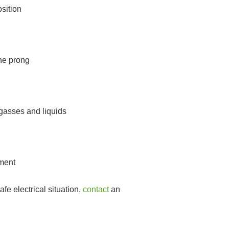
sition
one prong
gasses and liquids
pment
fe electrical situation,
contact
an