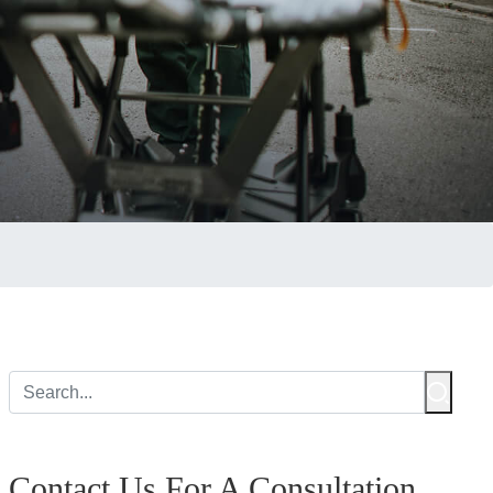
Contact Us For A Consultation