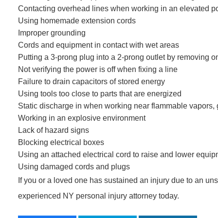
Contacting overhead lines when working in an elevated po
Using homemade extension cords
Improper grounding
Cords and equipment in contact with wet areas
Putting a 3-prong plug into a 2-prong outlet by removing 
Not verifying the power is off when fixing a line
Failure to drain capacitors of stored energy
Using tools too close to parts that are energized
Static discharge in when working near flammable vapors, 
Working in an explosive environment
Lack of hazard signs
Blocking electrical boxes
Using an attached electrical cord to raise and lower equi
Using damaged cords and plugs
If you or a loved one has sustained an injury due to an unsa
experienced NY personal injury attorney today.