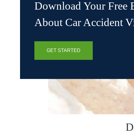
Download Your Free 
About Car Accident V
GET STARTED
D