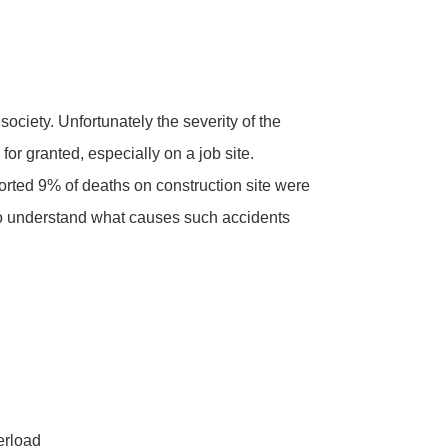
 society. Unfortunately the severity of the
for granted, especially on a job site.
rted 9% of deaths on construction site were
o understand what causes such accidents
erload