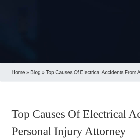
Home
»
Blog
»
Top Causes Of Electrical Accidents From A
Top Causes Of Electrical 
Personal Injury Attorney