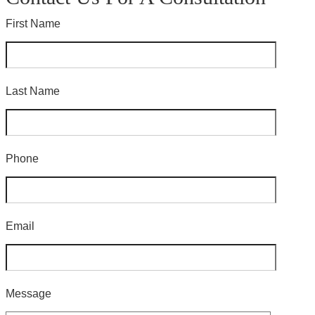
First Name
Last Name
Phone
Email
Message