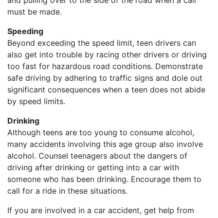
and pulling over to the side of the road when a call
must be made.
Speeding
Beyond exceeding the speed limit, teen drivers can
also get into trouble by racing other drivers or driving
too fast for hazardous road conditions. Demonstrate
safe driving by adhering to traffic signs and dole out
significant consequences when a teen does not abide
by speed limits.
Drinking
Although teens are too young to consume alcohol,
many accidents involving this age group also involve
alcohol. Counsel teenagers about the dangers of
driving after drinking or getting into a car with
someone who has been drinking. Encourage them to
call for a ride in these situations.
If you are involved in a car accident, get help from