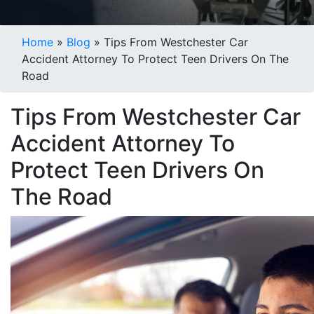
Blogs
Home
»
Blog
»
Tips From Westchester Car
Accident Attorney To Protect Teen Drivers On The
Road
Tips From Westchester Car
Accident Attorney To
Protect Teen Drivers On
The Road