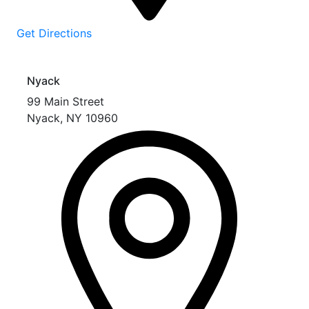
Get Directions
Nyack
99 Main Street
Nyack
,
NY
10960