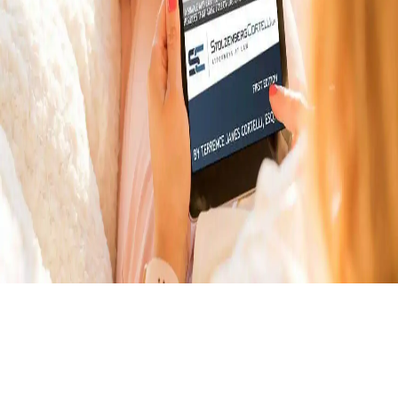
Download Your Free E-
Book About Car Accident
Victims