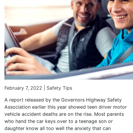
February 7, 2022 |
Safety Tips
A report released by the Governors Highway Safety
Association earlier this year showed teen driver motor
vehicle accident deaths are on the rise. Most parents
who hand the car keys over to a teenage son or
daughter know all too well the anxiety that can