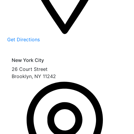
Get Directions
New York City
26 Court Street
Brooklyn
,
NY
11242