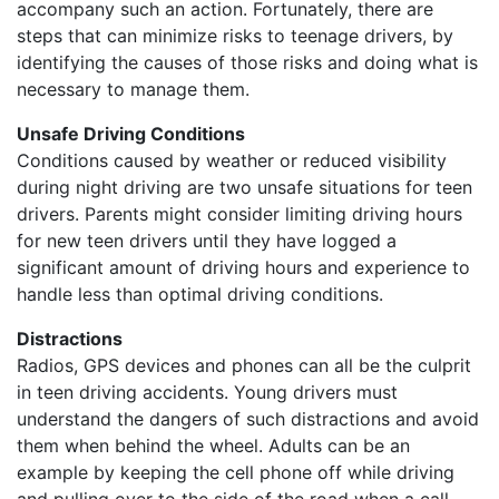
accompany such an action. Fortunately, there are
steps that can minimize risks to teenage drivers, by
identifying the causes of those risks and doing what is
necessary to manage them.
Unsafe Driving Conditions
Conditions caused by weather or reduced visibility
during night driving are two unsafe situations for teen
drivers. Parents might consider limiting driving hours
for new teen drivers until they have logged a
significant amount of driving hours and experience to
handle less than optimal driving conditions.
Distractions
Radios, GPS devices and phones can all be the culprit
in teen driving accidents. Young drivers must
understand the dangers of such distractions and avoid
them when behind the wheel. Adults can be an
example by keeping the cell phone off while driving