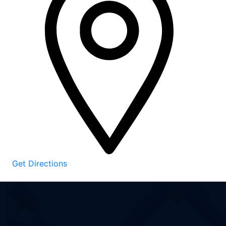
Get Directions