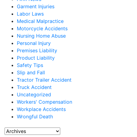
Garment Injuries
Labor Laws
Medical Malpractice
Motorcycle Accidents
Nursing Home Abuse
Personal Injury
Premises Liability
Product Liability
Safety Tips
Slip and Fall
Tractor Trailer Accident
Truck Accident
Uncategorized
Workers' Compensation
Workplace Accidents
Wrongful Death