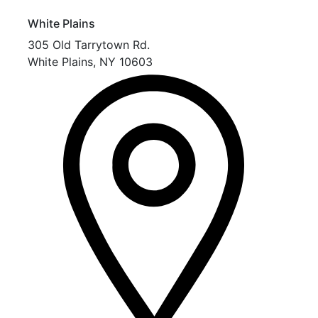
White Plains
305 Old Tarrytown Rd.
White Plains
,
NY
10603