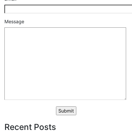
Message
Recent Posts