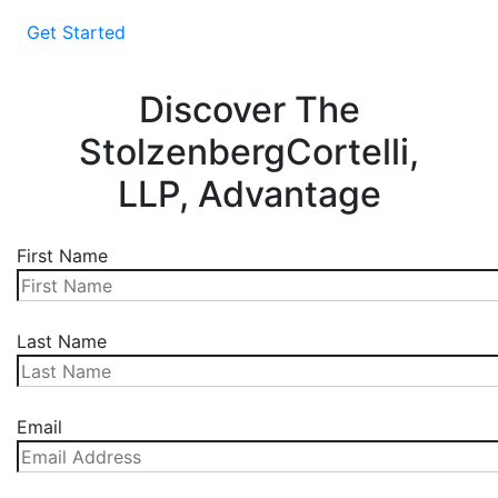
Get Started
Discover The
StolzenbergCortelli,
LLP, Advantage
First Name
Last Name
Email