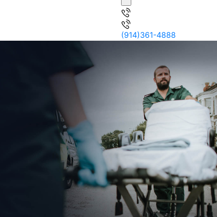
(914)361-4888