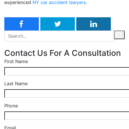
experienced
NY car accident lawyers
.
Contact Us For A Consultation
First Name
Last Name
Phone
Email