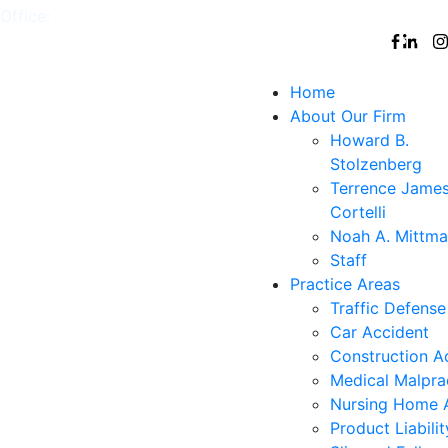
Office:
White
,
Nyack
,
New
,
Nanuet
Follow
Plains
York
Us
City
Home
About Our Firm
Howard B.
Stolzenberg
Terrence Jame
Cortelli
Noah A. Mittm
Staff
Practice Areas
Traffic Defense
Car Accident
Construction A
Medical Malpra
Nursing Home 
Product Liabilit