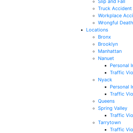
Slip and Fall
Truck Accident
Workplace Acc
Wrongful Death
Locations
Bronx
Brooklyn
Manhattan
Nanuet
Personal I
Traffic Vi
Nyack
Personal I
Traffic Vi
Queens
Spring Valley
Traffic Vi
Tarrytown
Traffic Vi