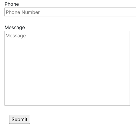
Phone
Message