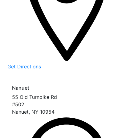
Get Directions
Nanuet
55 Old Turnpike Rd
#502
Nanuet
,
NY
10954