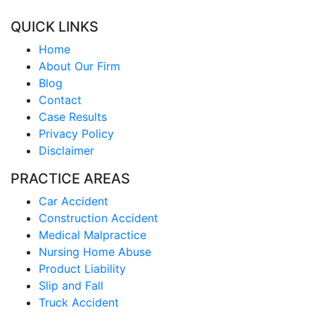
QUICK LINKS
Home
About Our Firm
Blog
Contact
Case Results
Privacy Policy
Disclaimer
PRACTICE AREAS
Car Accident
Construction Accident
Medical Malpractice
Nursing Home Abuse
Product Liability
Slip and Fall
Truck Accident