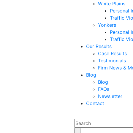
White Plains
Personal I
Traffic Vi
Yonkers
Personal I
Traffic Vi
Our Results
Case Results
Testimonials
Firm News & M
Blog
Blog
FAQs
Newsletter
Contact