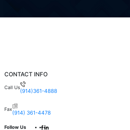
CONTACT INFO
Call Us
(914)361-4888
Fax
(914) 361-4478
Follow Us