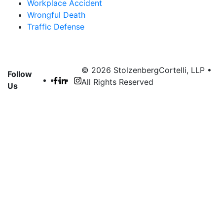
Workplace Accident
Wrongful Death
Traffic Defense
© 2026 StolzenbergCortelli, LLP •
Follow
All Rights Reserved
Us