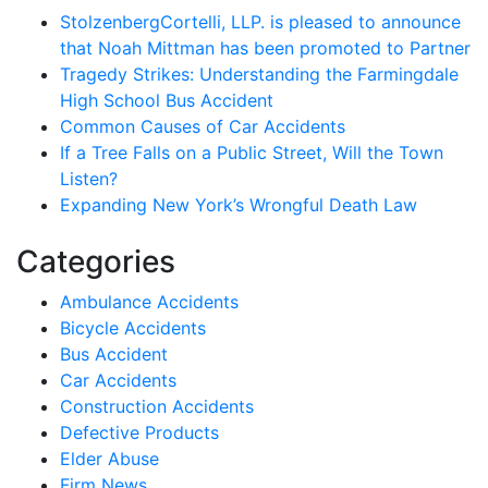
StolzenbergCortelli, LLP. is pleased to announce
that Noah Mittman has been promoted to Partner
Tragedy Strikes: Understanding the Farmingdale
High School Bus Accident
Common Causes of Car Accidents
If a Tree Falls on a Public Street, Will the Town
Listen?
Expanding New York’s Wrongful Death Law
Categories
Ambulance Accidents
Bicycle Accidents
Bus Accident
Car Accidents
Construction Accidents
Defective Products
Elder Abuse
Firm News