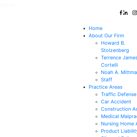
Office:
White
,
Nyack
,
New
,
Nanuet
Follow
Plains
York
Us
City
Home
About Our Firm
Howard B.
Stolzenberg
Terrence Jame
Cortelli
Noah A. Mittm
Staff
Practice Areas
Traffic Defense
Car Accident
Construction A
Medical Malpra
Nursing Home 
Product Liabilit