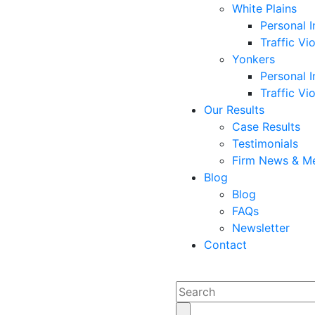
White Plains
Personal I
Traffic Vi
Yonkers
Personal I
Traffic Vi
Our Results
Case Results
Testimonials
Firm News & M
Blog
Blog
FAQs
Newsletter
Contact