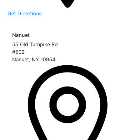
Get Directions
Nanuet
55 Old Turnpike Rd
#502
Nanuet
,
NY
10954