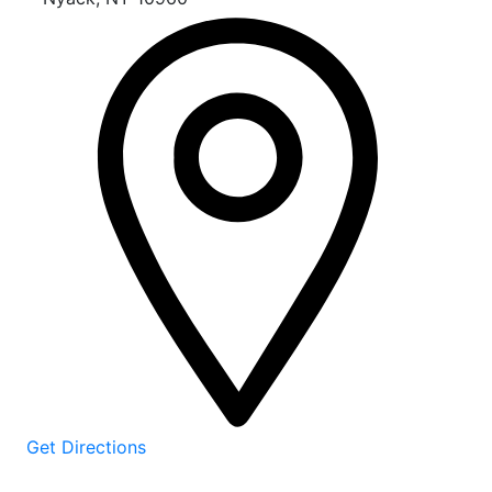
Get Directions