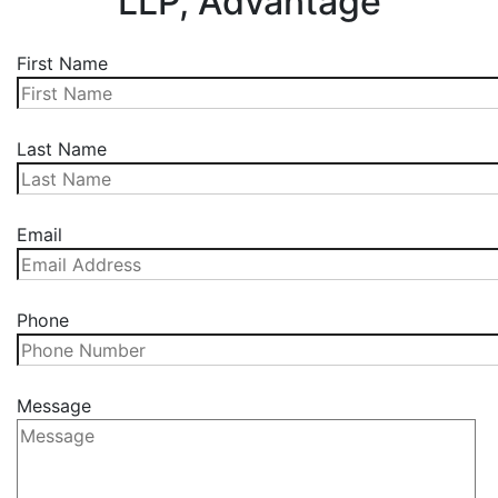
LLP, Advantage
First Name
Last Name
Email
Phone
Message