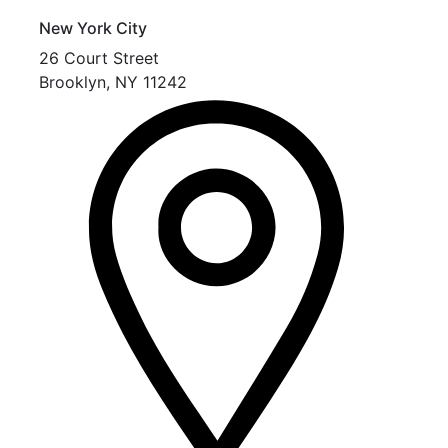
New York City
26 Court Street
Brooklyn
,
NY
11242