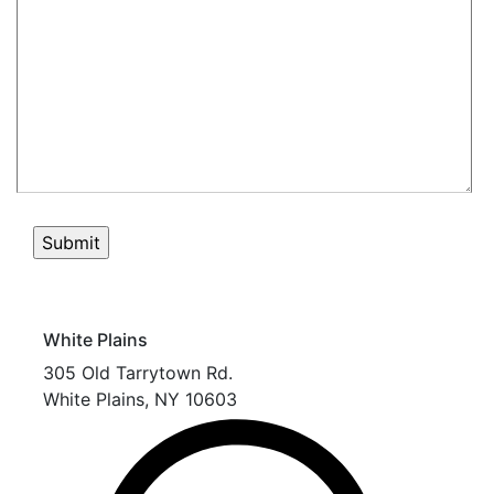
White Plains
305 Old Tarrytown Rd.
White Plains
,
NY
10603