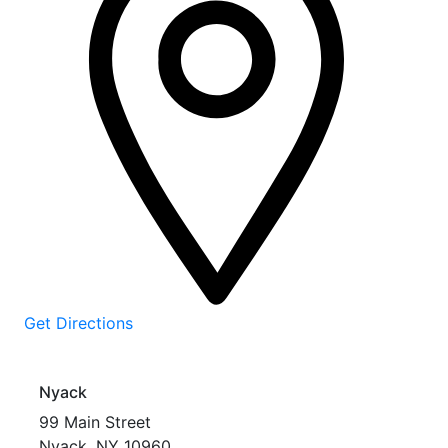
Get Directions
Nyack
99 Main Street
Nyack
,
NY
10960