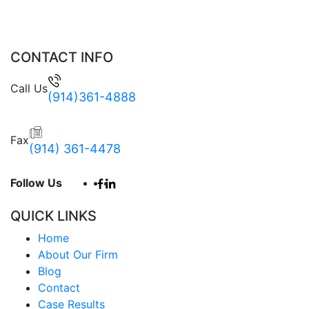
CONTACT INFO
Call Us
(914)361-4888
Fax
(914) 361-4478
Follow Us
QUICK LINKS
Home
About Our Firm
Blog
Contact
Case Results