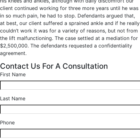
his knees and ankles, although with daily discomfort our
client continued working for three more years until he was
in so much pain, he had to stop. Defendants argued that,
at best, our client suffered a sprained ankle and if he really
couldn’t work it was for a variety of reasons, but not from
the lift malfunctioning. The case settled at a mediation for
$2,500,000. The defendants requested a confidentiality
agreement.
Contact Us For A Consultation
First Name
Last Name
Phone