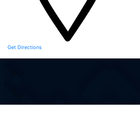
Get Directions