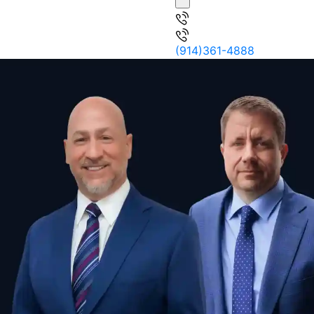
(914)361-4888