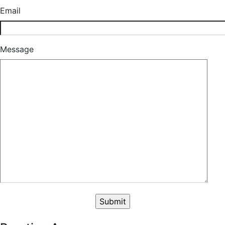
Email
Message