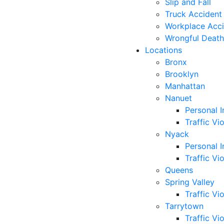
Slip and Fall
Truck Accident
Workplace Acc
Wrongful Death
Locations
Bronx
Brooklyn
Manhattan
Nanuet
Personal I
Traffic Vi
Nyack
Personal I
Traffic Vi
Queens
Spring Valley
Traffic Vi
Tarrytown
Traffic Vi