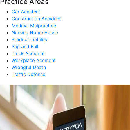
Practice Areas
Car Accident
Construction Accident
Medical Malpractice
Nursing Home Abuse
Product Liability
Slip and Fall
Truck Accident
Workplace Accident
Wrongful Death
Traffic Defense