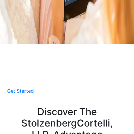
Download Your Free E-
Book About Car Accident
Victims
Get Started
Discover The
StolzenbergCortelli,