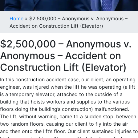
Case Results
Home
»
$2,500,000 – Anonymous v. Anonymous –
Accident on Construction Lift (Elevator)
$2,500,000 – Anonymous v.
Anonymous – Accident on
Construction Lift (Elevator)
In this construction accident case, our client, an operating
engineer, was injured when the lift he was operating (a lift
is a temporary elevator, attached to the outside of a
building that hoists workers and supplies to the various
floors doing the building’s construction) malfunctioned.
The lift, without warning, came to a sudden stop, between
two random floors, causing our client to fly into the air
and then onto the lift’s floor. Our client sustained injuries to