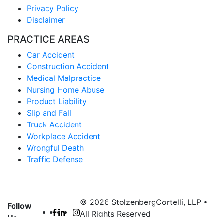
Privacy Policy
Disclaimer
PRACTICE AREAS
Car Accident
Construction Accident
Medical Malpractice
Nursing Home Abuse
Product Liability
Slip and Fall
Truck Accident
Workplace Accident
Wrongful Death
Traffic Defense
© 2026 StolzenbergCortelli, LLP •
Follow
All Rights Reserved