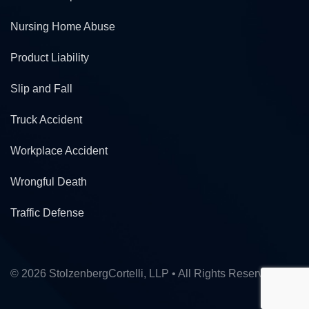
Nursing Home Abuse
Product Liability
Slip and Fall
Truck Accident
Workplace Accident
Wrongful Death
Traffic Defense
© 2026 StolzenbergCortelli, LLP • All Rights Reserved