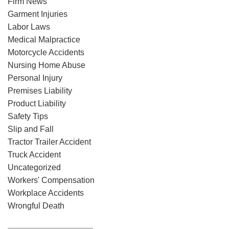
Firm News
Garment Injuries
Labor Laws
Medical Malpractice
Motorcycle Accidents
Nursing Home Abuse
Personal Injury
Premises Liability
Product Liability
Safety Tips
Slip and Fall
Tractor Trailer Accident
Truck Accident
Uncategorized
Workers' Compensation
Workplace Accidents
Wrongful Death