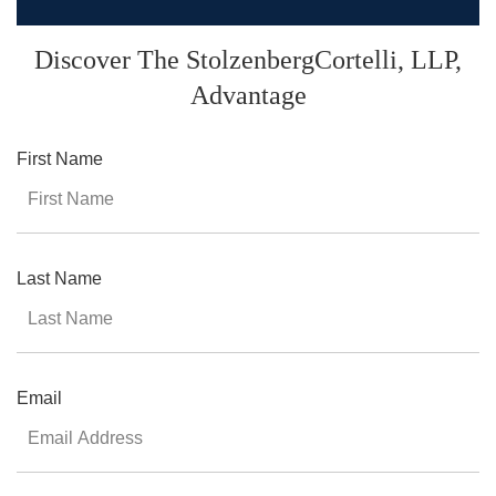
Discover The StolzenbergCortelli,
LLP,
Advantage
First Name
Last Name
Email