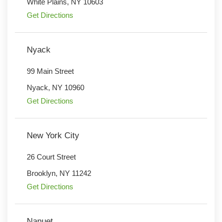
White Plains
,
NY
10603
Get Directions
Nyack
99 Main Street
Nyack
,
NY
10960
Get Directions
New York City
26 Court Street
Brooklyn
,
NY
11242
Get Directions
Nanuet