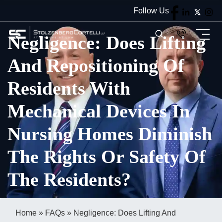
Follow Us
Negligence: Does Lifting
And Repositioning Of
Residents With
Mechanical Devices In
Nursing Homes Diminish
The Rights Or Safety Of
The Residents?
Home
»
FAQs
»
Negligence: Does Lifting And