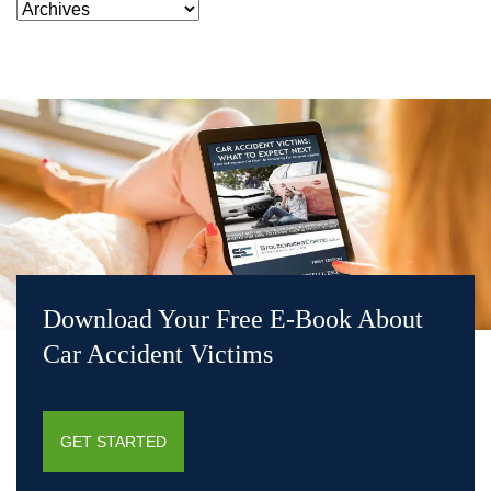
Download Your Free E-Book About
Car Accident Victims
GET STARTED