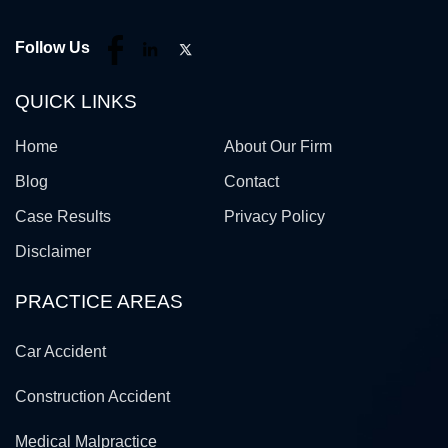
Follow Us
QUICK LINKS
Home
About Our Firm
Blog
Contact
Case Results
Privacy Policy
Disclaimer
PRACTICE AREAS
Car Accident
Construction Accident
Medical Malpractice