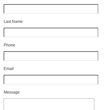
Last Name
Phone
Email
Message