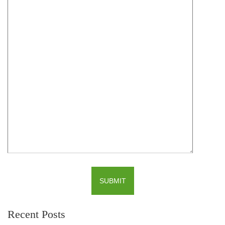
Recent Posts