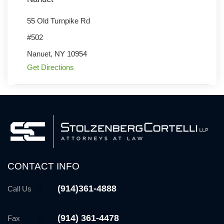
55 Old Turnpike Rd
#502
Nanuet
,
NY
10954
Get Directions
CONTACT INFO
(914)361-4888
Call Us
(914) 361-4478
Fax