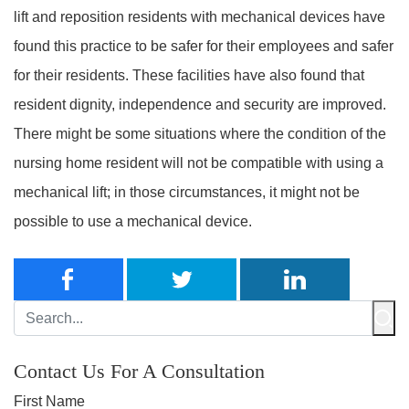
lift and reposition residents with mechanical devices have
found this practice to be safer for their employees and safer
for their residents. These facilities have also found that
resident dignity, independence and security are improved.
There might be some situations where the condition of the
nursing home resident will not be compatible with using a
mechanical lift; in those circumstances, it might not be
possible to use a mechanical device.
Contact Us For A Consultation
First Name