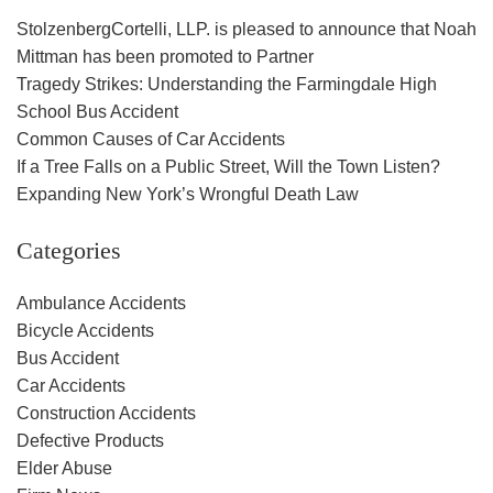
StolzenbergCortelli, LLP. is pleased to announce that Noah
Mittman has been promoted to Partner
Tragedy Strikes: Understanding the Farmingdale High
School Bus Accident
Common Causes of Car Accidents
If a Tree Falls on a Public Street, Will the Town Listen?
Expanding New York’s Wrongful Death Law
Categories
Ambulance Accidents
Bicycle Accidents
Bus Accident
Car Accidents
Construction Accidents
Defective Products
Elder Abuse