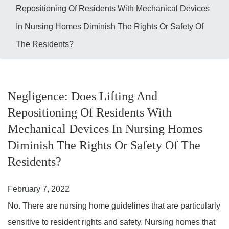
Repositioning Of Residents With Mechanical Devices
In Nursing Homes Diminish The Rights Or Safety Of
The Residents?
Negligence: Does Lifting And
Repositioning Of Residents With
Mechanical Devices In Nursing Homes
Diminish The Rights Or Safety Of The
Residents?
February 7, 2022
No. There are nursing home guidelines that are particularly
sensitive to resident rights and safety. Nursing homes that