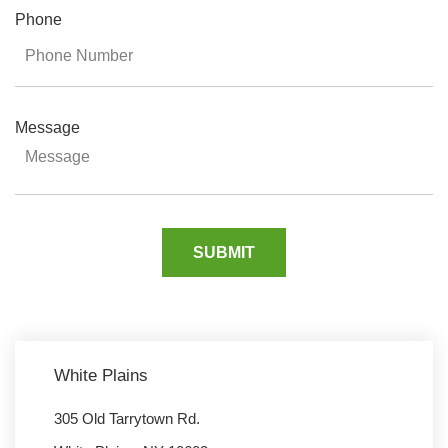
Phone
Message
White Plains
305 Old Tarrytown Rd.